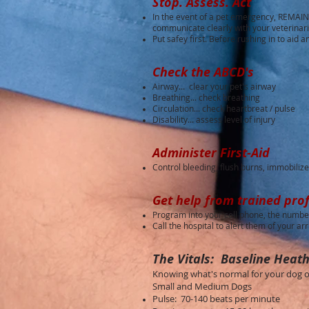
Stop. Assess. Act
In the event of a pet emergency, REMAIN 
communicate clearly with your veterinar
Put safey first. Before rushing in to aid 
Check the ABCD's
Airway... clear your pet's airway
Breathing... check breathing
Circulation... check heartbreat / pulse
Disability... assess level of injury
Administer First-Aid
Control bleeding, flush burns, immobilize 
Get help from trained prof
Program into your cell phone, the number
Call the hospital to alert them of your arr
The Vitals: Baseline Heath
Knowing what's normal for your dog or 
Small and Medium Dogs
Pulse: 70-140 beats per minute