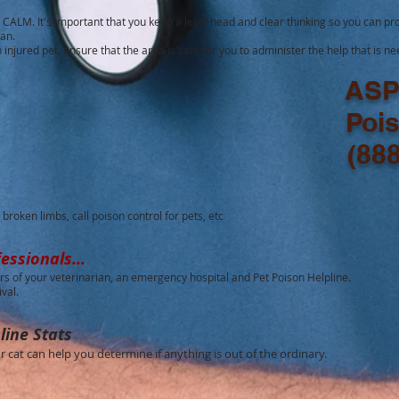
CALM. It's important that you keep a level head and clear thinking so you can pro
ian.
an injured pet, ensure that the area is safe for you to administer the help that is n
ASP
Poi
(88
broken limbs, call poison control for pets, etc
essionals...
s of your veterinarian, an emergency hospital and Pet Poison Helpline.
ival.
line Stats
cat can help you determine if anything is out of the ordinary.