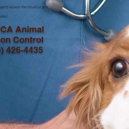
perly assess the situation and
eeded.
CA Animal
son Control
8) 426-4435