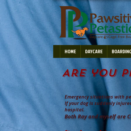
HOME
DAYCARE
BOARDIN
Are you p
Emergency situations with pe
If your dog is suddenly injure
hospital.
Both Ray and myself are Cer