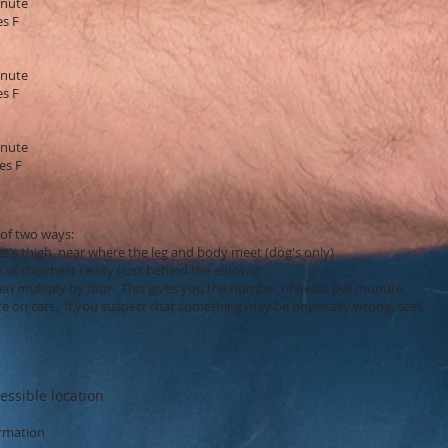
inute
es F
inute
es F
inute
es F
 of two ways:
's thigh, near where the leg and body meet (dog's only)
 the chest cavity (just behind the elbows)
en multiply by four. This gives you the number of beats per munute.
rate on cats. If you suspect that something may be physically wrong, seek
essible location
ormation