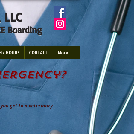
,
LLC
E Boarding
N / HOURS
CONTACT
More
mergency?
 you get to a veterinary