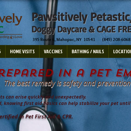
Pawsitively Petastic
Doggy Daycare & CAGE FRE
395 Route 6, Mahopac, NY 10541 (845) 208-6068
G
HOME VISITS
VACCINES
BATHING / NAILS
LOCATIO
repared in a pet e
The best remedy is safety and prevention
ts can arise quickly and unexpectedly.
d, knowing first aid basics can help stabilize your pet until
tified in Pet First Aid & CPR.