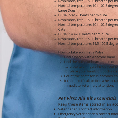
Respiratory rate: 15-30 breaths per m
Normal temperature: 101-102.5 degre
Large Dogs
Pulse: 50-120 beats per minute
Respiratory rate: 15-30 breaths per m
Normal temperature: 101-102.5 degre
Cats
Pulse: 140-200 beats per minute
Respiratory rate: 15-30 breaths per m
Normal temperature: 99.5-102.5 degre
How to Take Your Pet's Pulse
1. Find a watch with a second hand
2. Find the pulse or heartbeat in one
a. place two fingers inside your pet
b. place your hands on both sides of
3. Count the beats for 15 seconds, th
4. It can be difficult to find a heart 
immediate veterinary attention.
Pet First Aid Kit Essentials
Keep these items stored in an acc
Veterinarian's contact information
Emergency veterinarian's contact inf