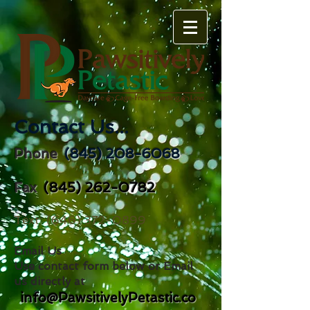
Contact Us...
(845) 208-6068
Phone
(845) 262-0782
Fax
Text
(646) 372-0899
Email Us
Use contact form below or Email
us directly at
info@PawsitivelyPetastic.co