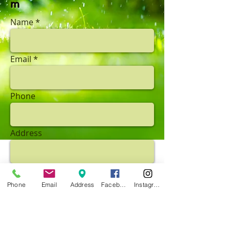
m
Name
Email
Phone
Address
Subject
Phone
Email
Address
Facebook
Instagram
Message